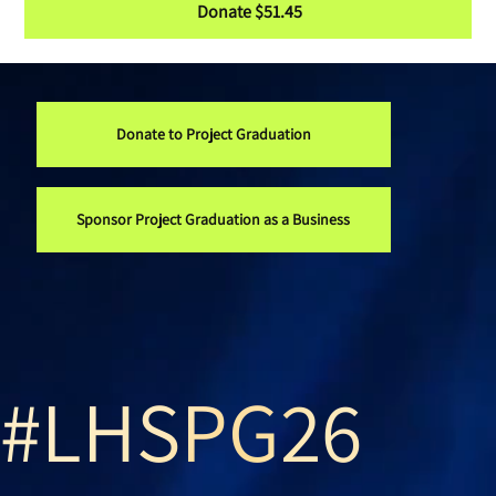
Donate $51.45
Donate to Project Graduation
Sponsor Project Graduation as a Business
#LHSPG26