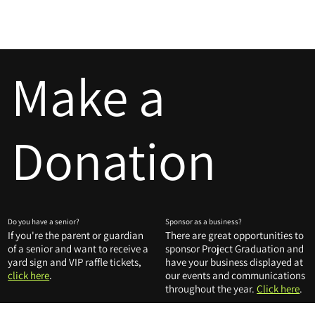
LHS PROJECT GRADUATION
[MENU]
Make a
Donation
Do you have a senior?
Sponsor as a business?
If you're the parent or guardian
There are great opportunities to
of a senior and want to receive a
sponsor Project Graduation and
yard sign and VIP raffle tickets,
have your business displayed at
click here
.
our events and communications
throughout the year.
Click here
.