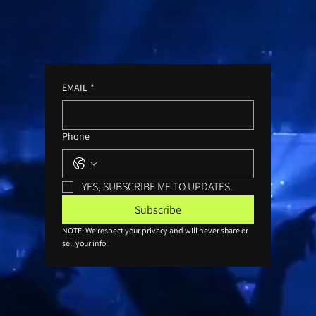
EMAIL
*
Phone
YES, SUBSCRIBE ME TO UPDATES.
Subscribe
NOTE: We respect your privacy and will never share or 
sell your info!