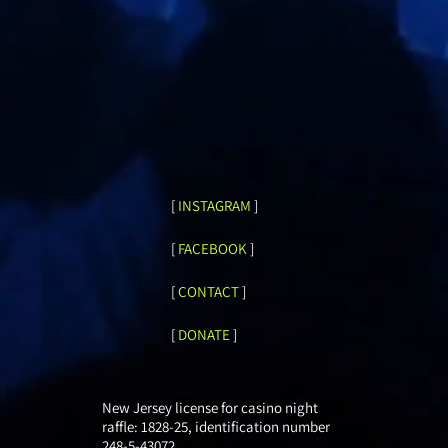
[
INSTAGRAM
]
[
FACEBOOK
]
[
CONTACT
]
[
DONATE
]
New Jersey license for casino night
raffle: 1828-25, identification number
248-5-43072